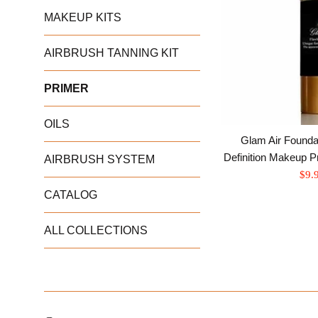
MAKEUP KITS
AIRBRUSH TANNING KIT
PRIMER
OILS
Glam Air Foundat
Definition Makeup P
AIRBRUSH SYSTEM
Sale
$9.
pric
CATALOG
ALL COLLECTIONS