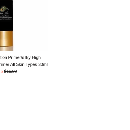
ion Primer/silky High
rimer All Skin Types 30ml
Regular
$16.99
95
price
e