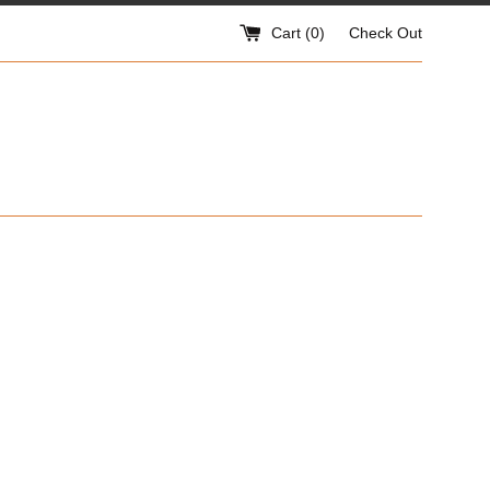
Cart (
0
)
Check Out