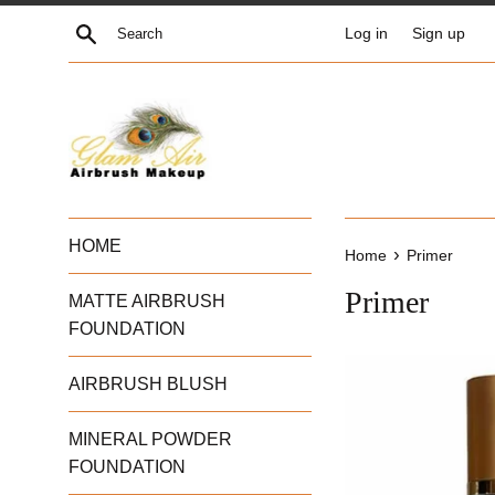
Skip
Search
Log in
Sign up
to
content
HOME
›
Home
Primer
Primer
MATTE AIRBRUSH
FOUNDATION
AIRBRUSH BLUSH
MINERAL POWDER
FOUNDATION